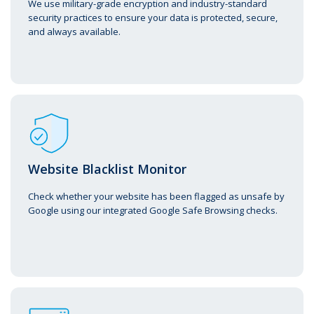
We use military-grade encryption and industry-standard
security practices to ensure your data is protected, secure,
and always available.
Website Blacklist Monitor
Check whether your website has been flagged as unsafe by
Google using our integrated Google Safe Browsing checks.