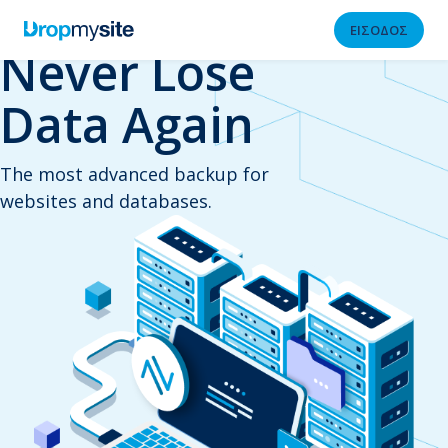
ΕΙΣΟΔΟΣ
Never Lose
Data Again
The most advanced backup for
websites and databases.