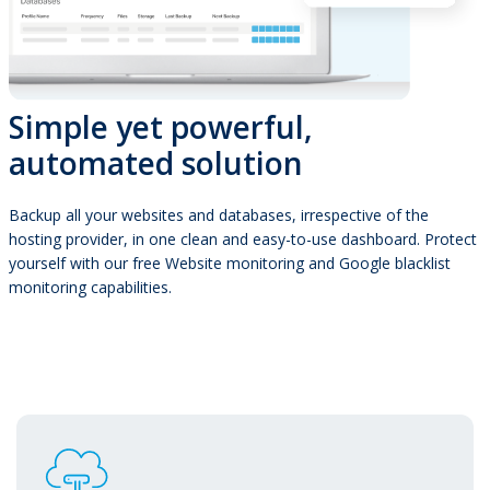
Simple yet powerful,
automated solution
Backup all your websites and databases, irrespective of the
hosting provider, in one clean and easy-to-use dashboard. Protect
yourself with our free Website monitoring and Google blacklist
monitoring capabilities.