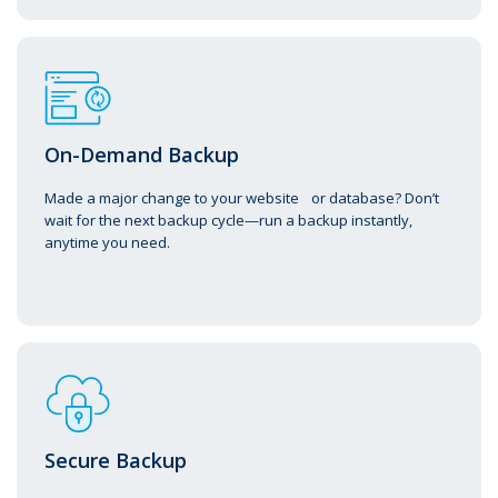
On-Demand Backup
Made a major change to your website or database? Don’t
wait for the next backup cycle—run a backup instantly,
anytime you need.
Secure Backup