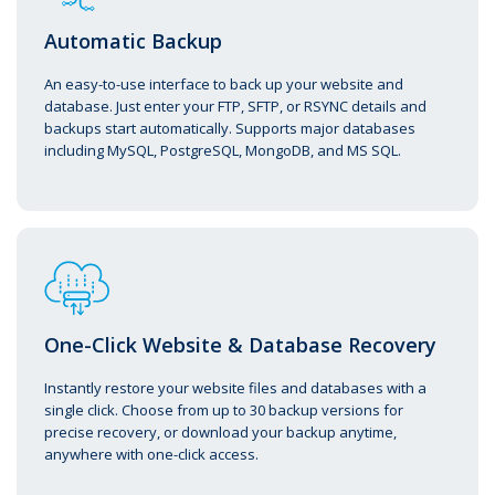
Automatic Backup
An easy-to-use interface to back up your website and
database. Just enter your FTP, SFTP, or RSYNC details and
backups start automatically. Supports major databases
including MySQL, PostgreSQL, MongoDB, and MS SQL.
One-Click Website & Database Recovery
Instantly restore your website files and databases with a
single click. Choose from up to 30 backup versions for
precise recovery, or download your backup anytime,
anywhere with one-click access.