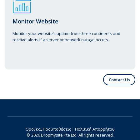
Monitor Website
Monitor your website’s uptime from three continents and
receive alerts if a server or network outage occurs.
Contact Us
Όροι και Προϋποθέσεις
|
Πολιτική Απορρήτου
© 2026 Dropmysite Pte Ltd.
All rights reserved.